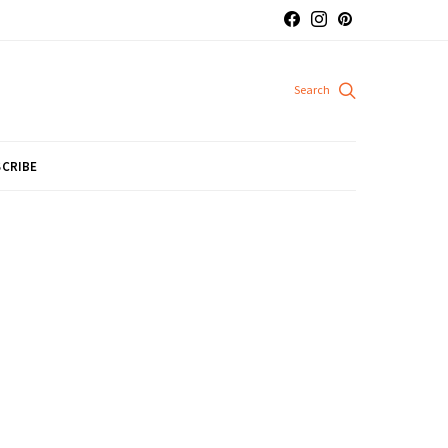
CRIBE