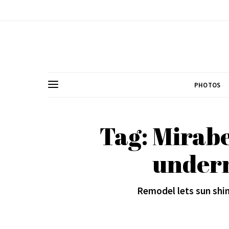
PHOTOS
Tag: Mirabe
under
Remodel lets sun shi