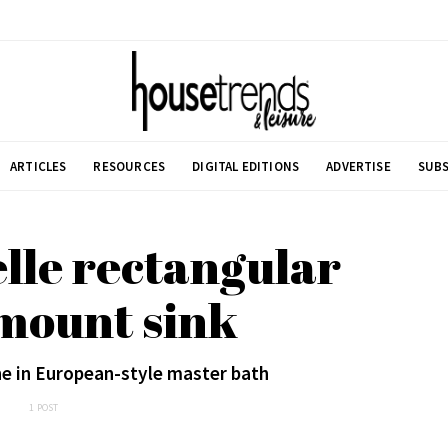
ARTICLES
RESOURCES
DIGITAL EDITIONS
ADVERTISE
SUBS
lle rectangular
mount sink
ne in European-style master bath
1 POST