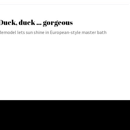
Duck, duck … gorgeous
Remodel lets sun shine in European-style master bath