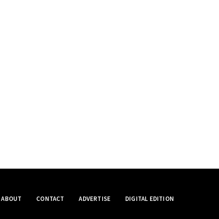
ABOUT
CONTACT
ADVERTISE
DIGITAL EDITION