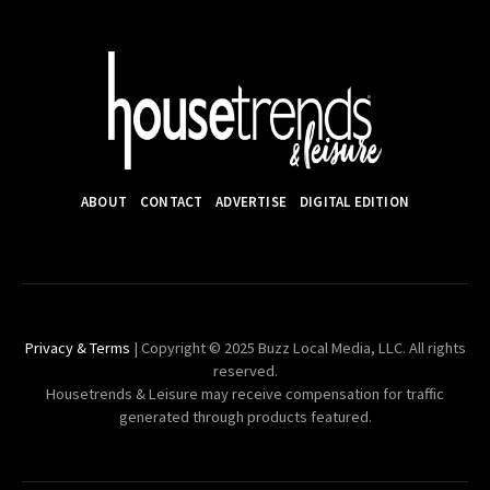
ABOUT
CONTACT
ADVERTISE
DIGITAL EDITION
Privacy & Terms
| Copyright © 2025 Buzz Local Media, LLC. All rights
reserved.
Housetrends & Leisure may receive compensation for traffic
generated through products featured.