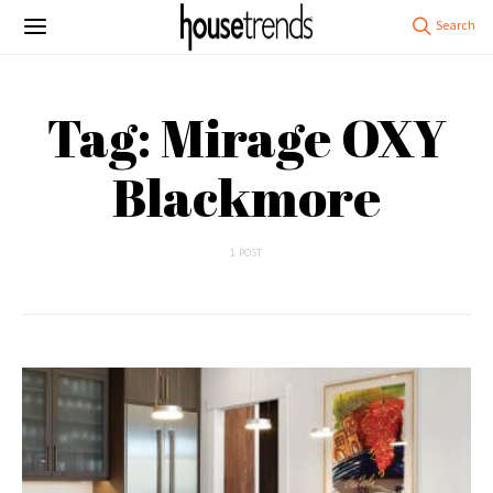
Tag: Mirage OXY
Blackmore
1 POST