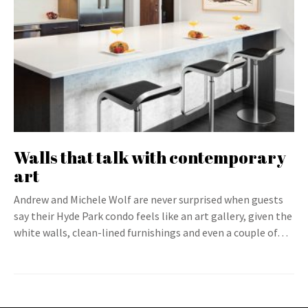
Walls that talk with contemporary
art
Andrew and Michele Wolf are never surprised when guests
say their Hyde Park condo feels like an art gallery, given the
white walls, clean-lined furnishings and even a couple of…