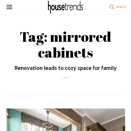
Tag: mirrored
cabinets
Renovation leads to cozy space for family
1 POST