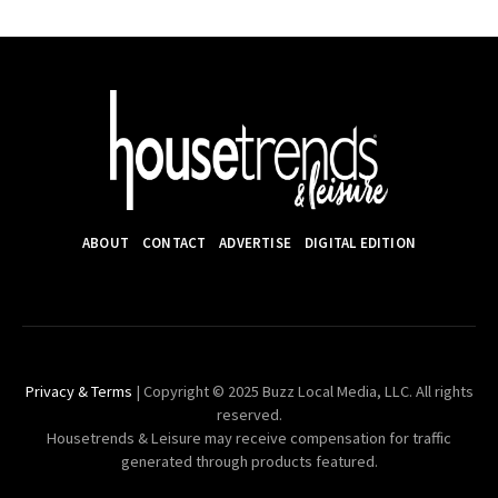
ABOUT
CONTACT
ADVERTISE
DIGITAL EDITION
Privacy & Terms
| Copyright © 2025 Buzz Local Media, LLC. All rights
reserved.
Housetrends & Leisure may receive compensation for traffic
generated through products featured.