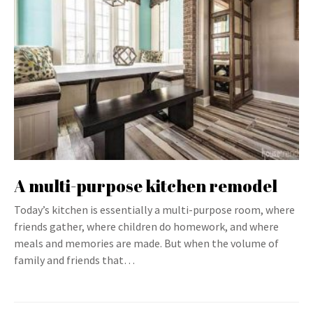
A multi-purpose kitchen remodel
Today’s kitchen is essentially a multi-purpose room, where
friends gather, where children do homework, and where
meals and memories are made. But when the volume of
family and friends that…