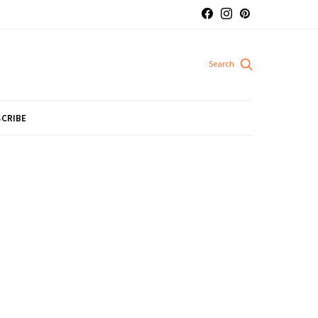
CRIBE