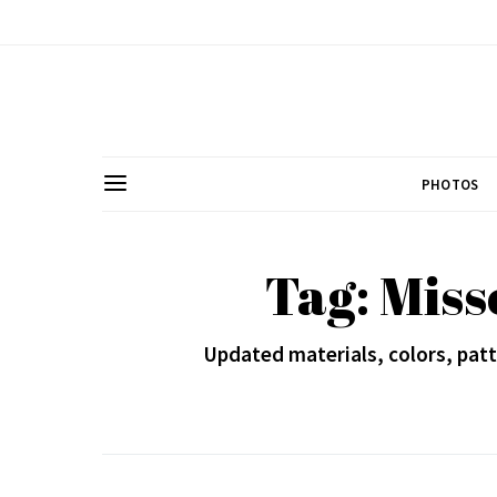
PHOTOS
Tag: Miss
Updated materials, colors, patt