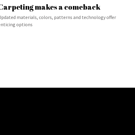
Carpeting makes a comeback
Updated materials, colors, patterns and technology offer
enticing options