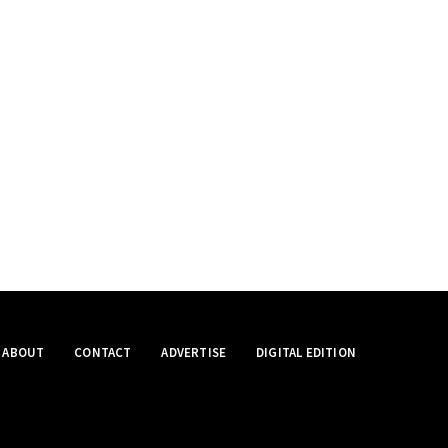
ABOUT
CONTACT
ADVERTISE
DIGITAL EDITION