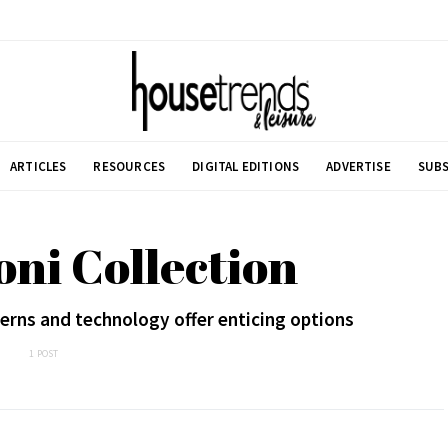
ARTICLES
RESOURCES
DIGITAL EDITIONS
ADVERTISE
SUBS
oni Collection
erns and technology offer enticing options
1 POST