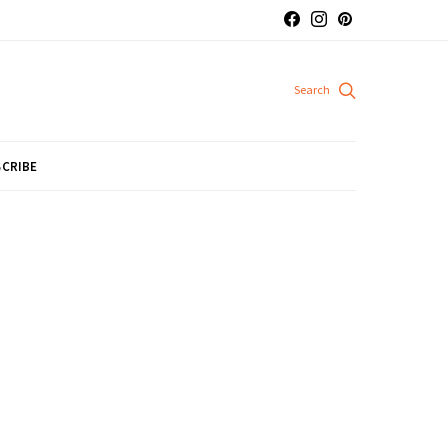
CRIBE