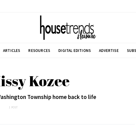
ARTICLES
RESOURCES
DIGITAL EDITIONS
ADVERTISE
SUBS
issy Kozee
Washington Township home back to life
1 POST