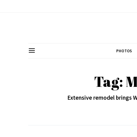
PHOTOS
Tag: M
Extensive remodel brings 