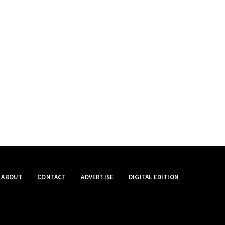
ABOUT
CONTACT
ADVERTISE
DIGITAL EDITION