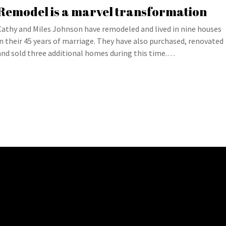
Remodel is a marvel transformation
Cathy and Miles Johnson have remodeled and lived in nine houses
in their 45 years of marriage. They have also purchased, renovated
and sold three additional homes during this time.…