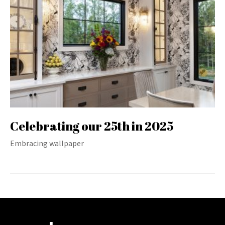
Celebrating our 25th in 2025
Embracing wallpaper