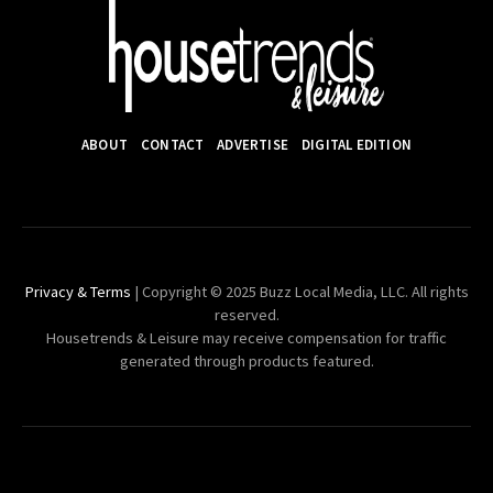
ABOUT
CONTACT
ADVERTISE
DIGITAL EDITION
Privacy & Terms
| Copyright © 2025 Buzz Local Media, LLC. All rights
reserved.
Housetrends & Leisure may receive compensation for traffic
generated through products featured.