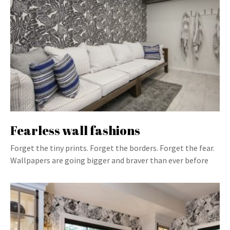
Fearless wall fashions
Forget the tiny prints. Forget the borders. Forget the fear.
Wallpapers are going bigger and braver than ever before