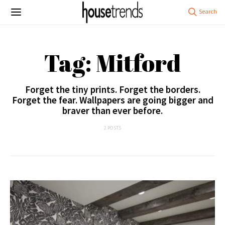
Tag: Mitford
Forget the tiny prints. Forget the borders.
Forget the fear. Wallpapers are going bigger and
braver than ever before.
2 POSTS