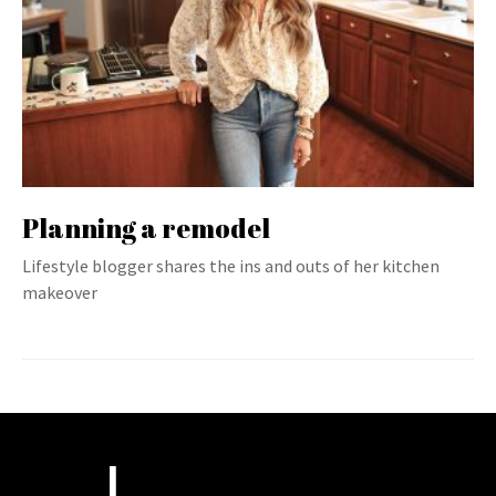
Planning a remodel
Lifestyle blogger shares the ins and outs of her kitchen
makeover