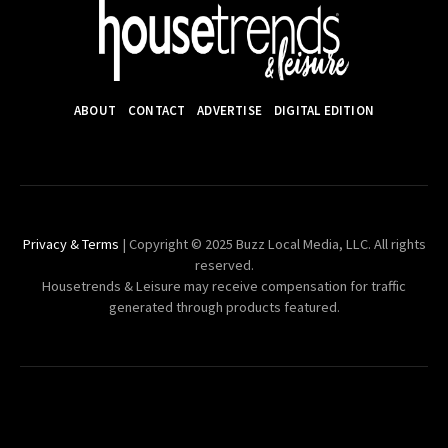
ABOUT
CONTACT
ADVERTISE
DIGITAL EDITION
Privacy & Terms
| Copyright © 2025 Buzz Local Media, LLC. All rights
reserved.
Housetrends & Leisure may receive compensation for traffic
generated through products featured.