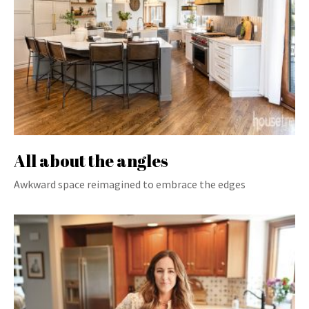
All about the angles
Awkward space reimagined to embrace the edges