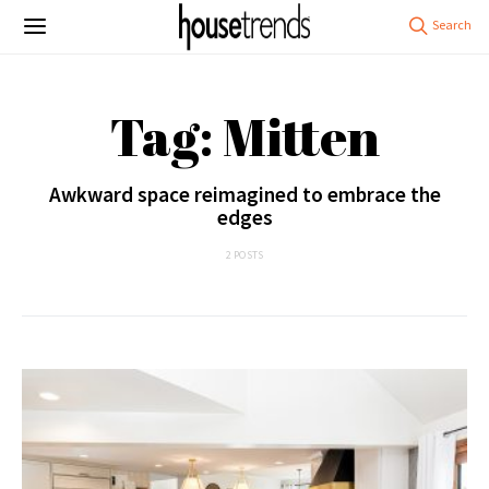
Tag: Mitten
Awkward space reimagined to embrace the
edges
2 POSTS