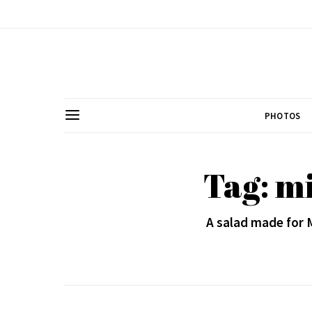
PHOTOS
Tag: m
A salad made for 