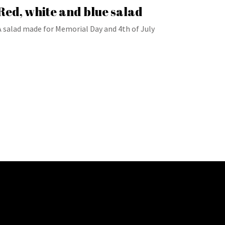
Red, white and blue salad
A salad made for Memorial Day and 4th of July