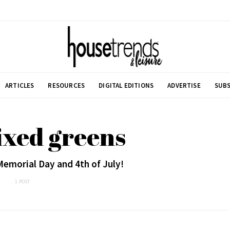
ARTICLES
RESOURCES
DIGITAL EDITIONS
ADVERTISE
SUBS
ixed greens
Memorial Day and 4th of July!
1 POST