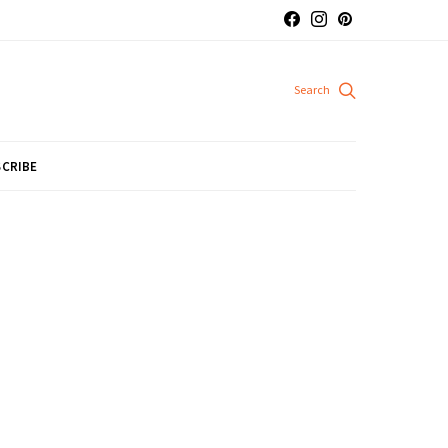
CRIBE