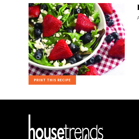
PRINT THIS RECIPE