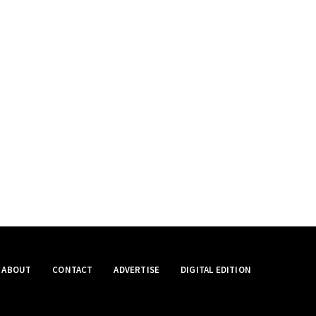
ABOUT
CONTACT
ADVERTISE
DIGITAL EDITION