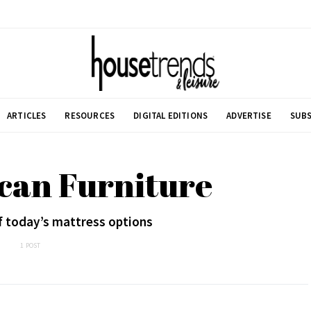
ARTICLES
RESOURCES
DIGITAL EDITIONS
ADVERTISE
SUBS
can Furniture
f today’s mattress options
1 POST