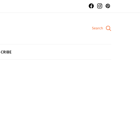
CRIBE