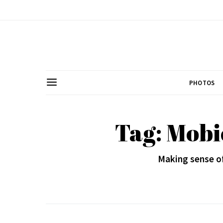
PHOTOS
Tag: Mobi
Making sense o