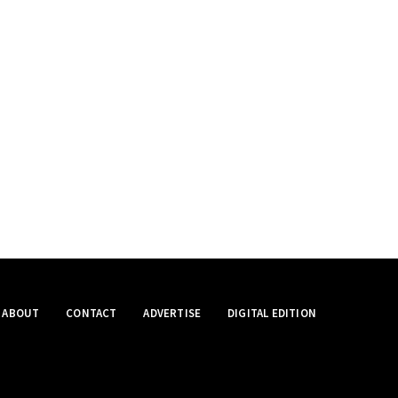
ABOUT
CONTACT
ADVERTISE
DIGITAL EDITION