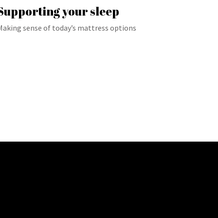
Supporting your sleep
Making sense of today’s mattress options