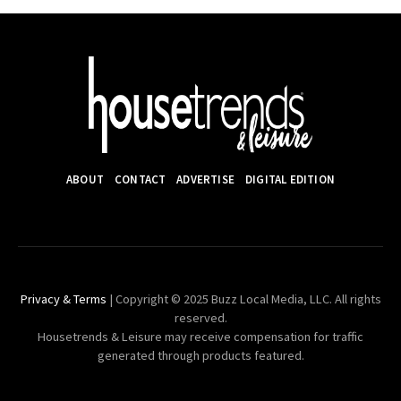
ABOUT
CONTACT
ADVERTISE
DIGITAL EDITION
Privacy & Terms
| Copyright © 2025 Buzz Local Media, LLC. All rights
reserved.
Housetrends & Leisure may receive compensation for traffic
generated through products featured.