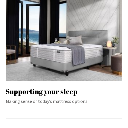
Supporting your sleep
Making sense of today’s mattress options