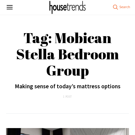
Tag: Mobican
Stella Bedroom
Group
Making sense of today’s mattress options
1 POST