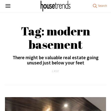
Tag: modern
basement
There might be valuable real estate going
unused just below your feet
1 POST