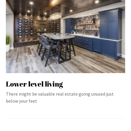
Lower level living
There might be valuable real estate going unused just
below your feet