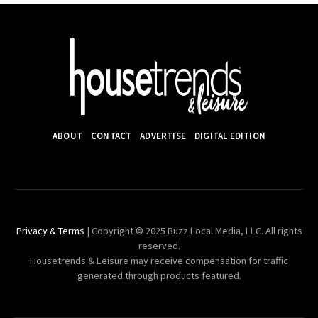
ABOUT
CONTACT
ADVERTISE
DIGITAL EDITION
Privacy & Terms
| Copyright © 2025 Buzz Local Media, LLC. All rights
reserved.
Housetrends & Leisure may receive compensation for traffic
generated through products featured.