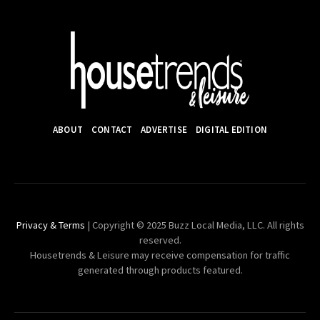
ABOUT
CONTACT
ADVERTISE
DIGITAL EDITION
Privacy & Terms
| Copyright © 2025 Buzz Local Media, LLC. All rights
reserved.
Housetrends & Leisure may receive compensation for traffic
generated through products featured.