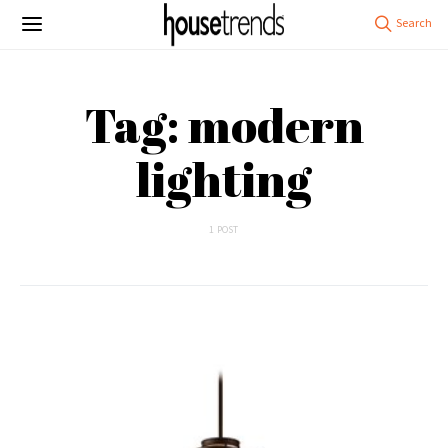
Tag: modern
lighting
1 POST