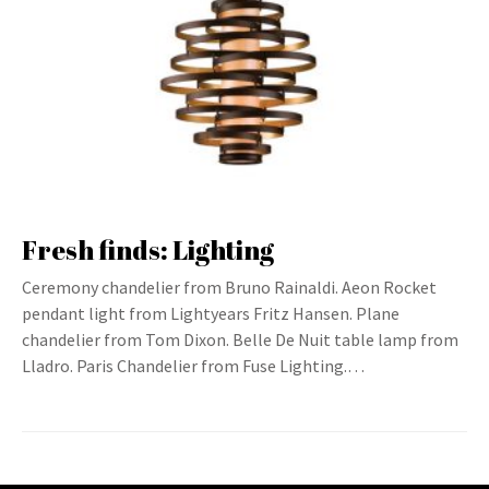
Fresh finds: Lighting
Ceremony chandelier from Bruno Rainaldi. Aeon Rocket
pendant light from Lightyears Fritz Hansen. Plane
chandelier from Tom Dixon. Belle De Nuit table lamp from
Lladro. Paris Chandelier from Fuse Lighting.…