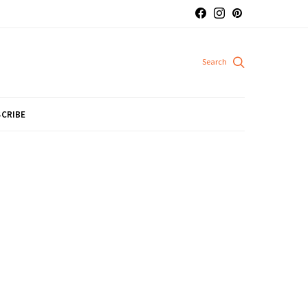
CRIBE