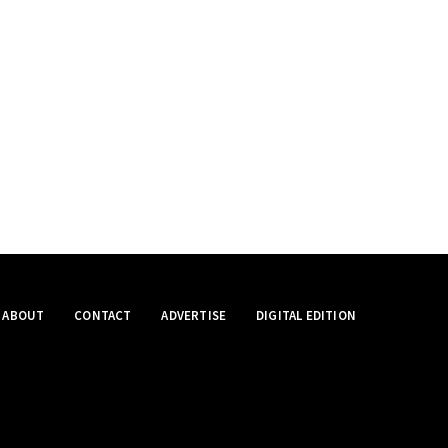
ABOUT
CONTACT
ADVERTISE
DIGITAL EDITION