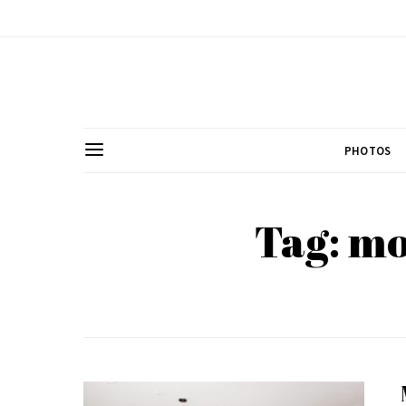
PHOTOS
Tag: m