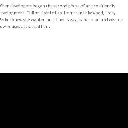
When developers began the second phase of an eco-friendly
development, Clifton Pointe Eco-Homes in Lakewood, Tracy
Parker knew she wanted one. Their sustainable modern twist on
row houses attracted her…