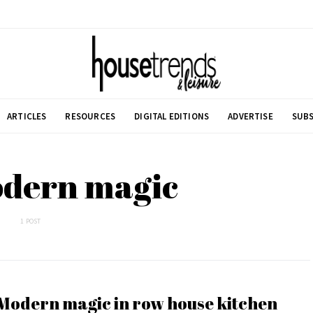
ARTICLES
RESOURCES
DIGITAL EDITIONS
ADVERTISE
SUBS
odern magic
1 POST
Modern magic in row house kitchen