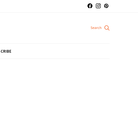
CRIBE