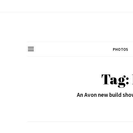
PHOTOS
Tag:
An Avon new build sho