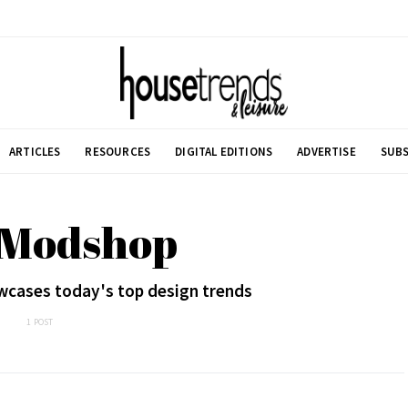
ARTICLES
RESOURCES
DIGITAL EDITIONS
ADVERTISE
SUBS
 Modshop
wcases today's top design trends
1 POST