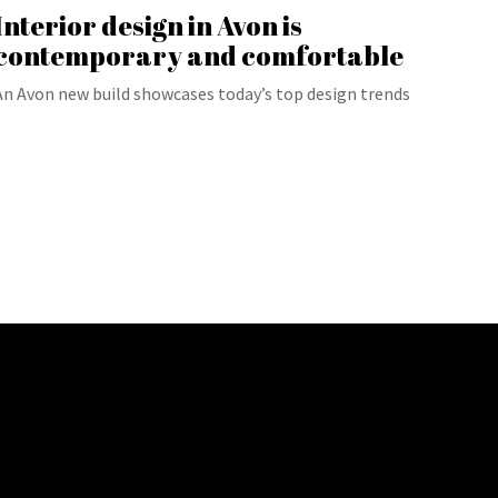
Interior design in Avon is
contemporary and comfortable
An Avon new build showcases today’s top design trends