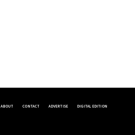
ABOUT
CONTACT
ADVERTISE
DIGITAL EDITION