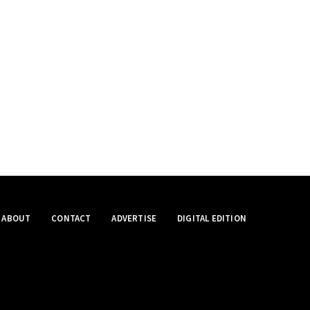
ABOUT
CONTACT
ADVERTISE
DIGITAL EDITION