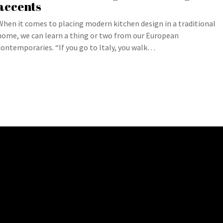
accents
When it comes to placing modern kitchen design in a traditional
home, we can learn a thing or two from our European
contemporaries. “If you go to Italy, you walk…