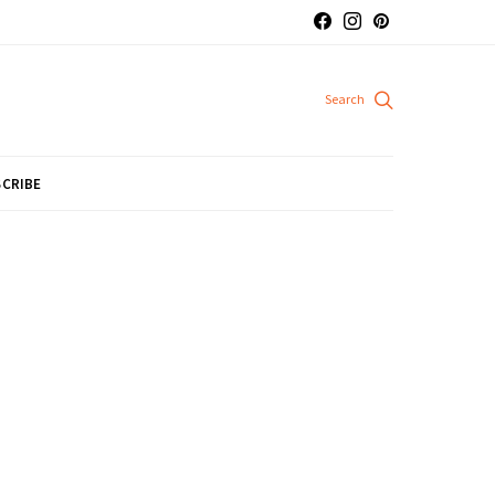
CRIBE