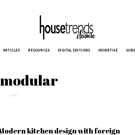
ARTICLES
RESOURCES
DIGITAL EDITIONS
ADVERTISE
SUBS
 modular
1 POST
Modern kitchen design with foreign