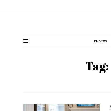
PHOTOS
Tag: