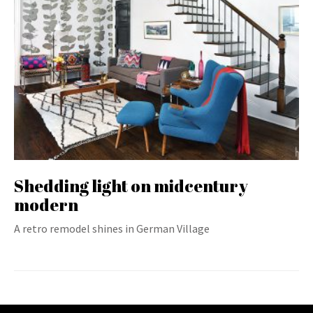
Shedding light on midcentury
modern
A retro remodel shines in German Village