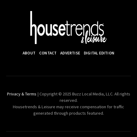
ABOUT
CONTACT
ADVERTISE
DIGITAL EDITION
Privacy & Terms
| Copyright © 2025 Buzz Local Media, LLC. All rights
reserved.
Housetrends & Leisure may receive compensation for traffic
generated through products featured.