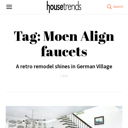
Tag: Moen Align
faucets
A retro remodel shines in German Village
1 POST