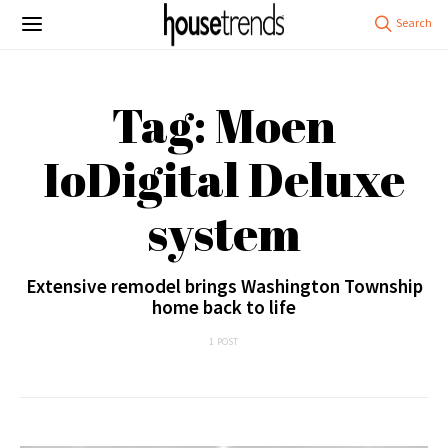
Tag: Moen
IoDigital Deluxe
system
Extensive remodel brings Washington Township
home back to life
1 POST