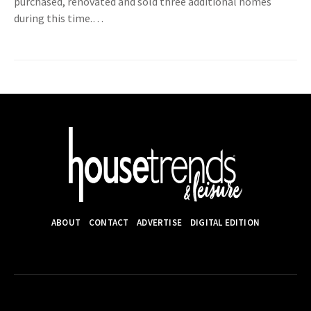
purchased, renovated and sold three additional homes
during this time.…
ABOUT
CONTACT
ADVERTISE
DIGITAL EDITION