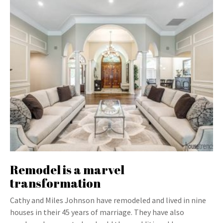
Remodel is a marvel
transformation
Cathy and Miles Johnson have remodeled and lived in nine
houses in their 45 years of marriage. They have also