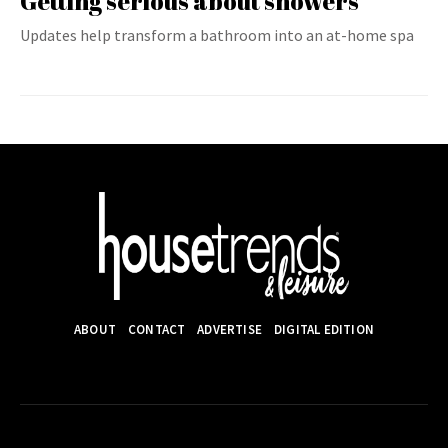
Getting serious about showers
Updates help transform a bathroom into an at-home spa
ABOUT
CONTACT
ADVERTISE
DIGITAL EDITION