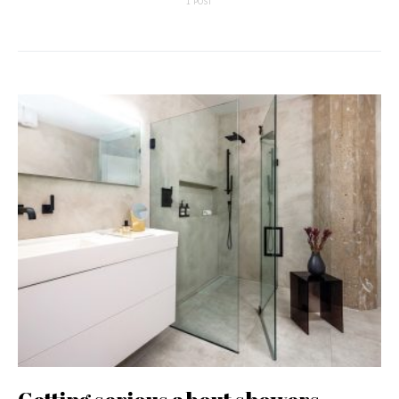
1 POST