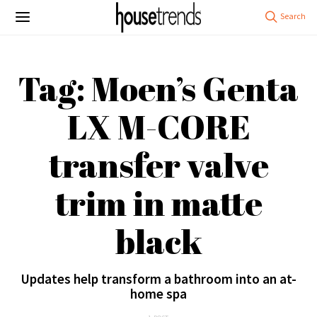
Tag: Moen’s Genta
LX M-CORE
transfer valve
trim in matte
black
Updates help transform a bathroom into an at-
home spa