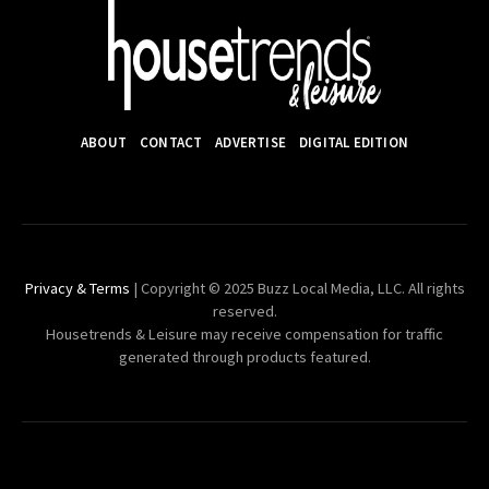
ABOUT
CONTACT
ADVERTISE
DIGITAL EDITION
Privacy & Terms
| Copyright © 2025 Buzz Local Media, LLC. All rights
reserved.
Housetrends & Leisure may receive compensation for traffic
generated through products featured.