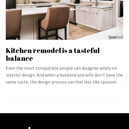
Kitchen remodel is a tasteful
balance
Even the most compatible people can disagree wildly on
interior design. And when a husband and wife don’t have the
same taste, the design process can feel less like spouses…