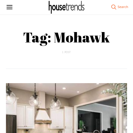
Tag: Mohawk
1 POST