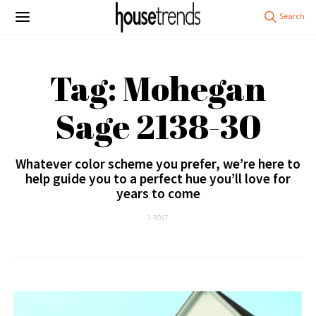
Tag: Mohegan
Sage 2138-30
Whatever color scheme you prefer, we’re here to
help guide you to a perfect hue you’ll love for
years to come
1 POST