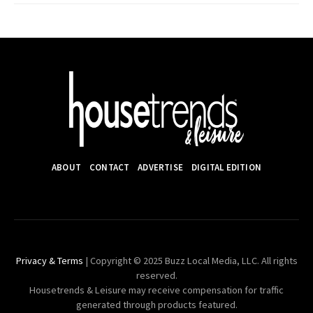
ABOUT
CONTACT
ADVERTISE
DIGITAL EDITION
Privacy & Terms
| Copyright © 2025 Buzz Local Media, LLC. All rights
reserved.
Housetrends & Leisure may receive compensation for traffic
generated through products featured.