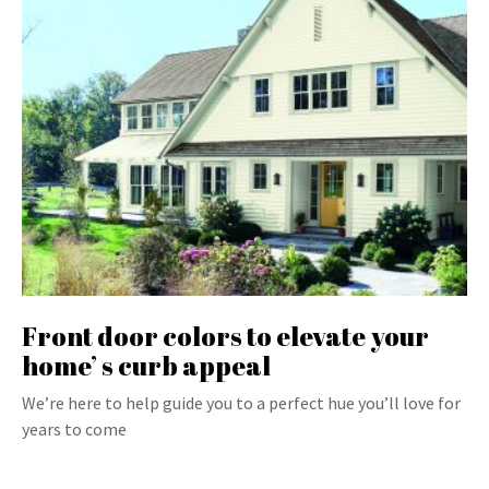
Front door colors to elevate your
home’ s curb appeal
We’re here to help guide you to a perfect hue you’ll love for
years to come