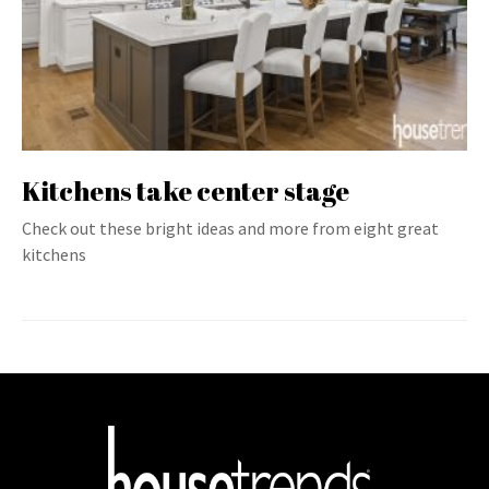
Kitchens take center stage
Check out these bright ideas and more from eight great
kitchens