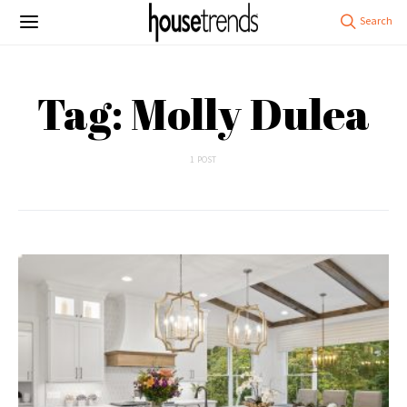
Tag: Molly Dulea
1 POST