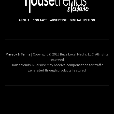
ABOUT
CONTACT
ADVERTISE
DIGITAL EDITION
Privacy & Terms
| Copyright © 2025 Buzz Local Media, LLC. All rights
reserved.
Housetrends & Leisure may receive compensation for traffic
generated through products featured.