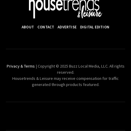
ABOUT
CONTACT
ADVERTISE
DIGITAL EDITION
Privacy & Terms
| Copyright © 2025 Buzz Local Media, LLC. All rights
reserved.
Housetrends & Leisure may receive compensation for traffic
generated through products featured.