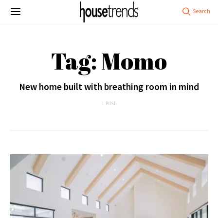
Tag: Momo
New home built with breathing room in mind
1 POST