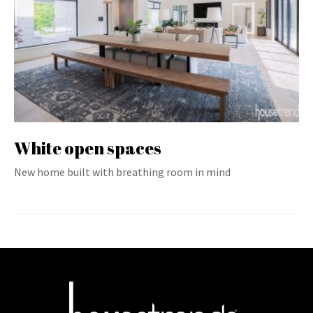
White open spaces
New home built with breathing room in mind