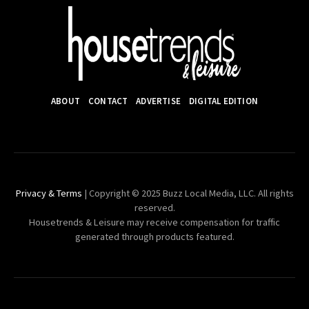
ABOUT
CONTACT
ADVERTISE
DIGITAL EDITION
Privacy & Terms
| Copyright © 2025 Buzz Local Media, LLC. All rights
reserved.
Housetrends & Leisure may receive compensation for traffic
generated through products featured.