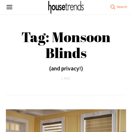
Tag: Monsoon
Blinds
(and privacy!)
1 POST