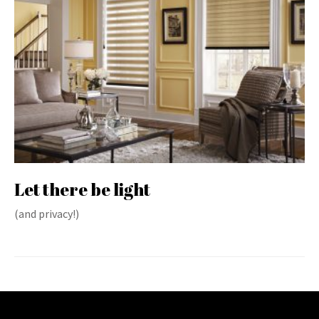
Let there be light
(and privacy!)