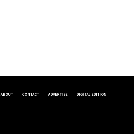
ABOUT
CONTACT
ADVERTISE
DIGITAL EDITION