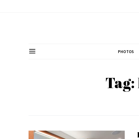
PHOTOS
Tag: