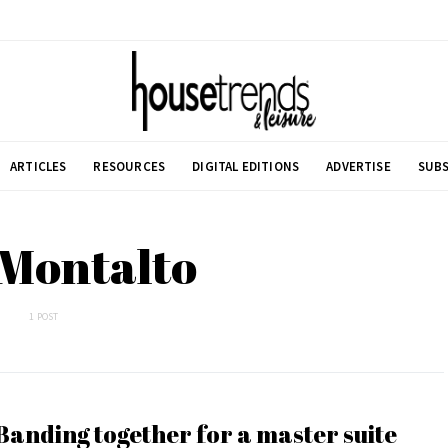
ARTICLES
RESOURCES
DIGITAL EDITIONS
ADVERTISE
SUBS
 Montalto
1 POST
Banding together for a master suite