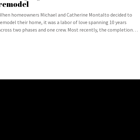
remodel
When homeowners Michael and Catherine Montalto decided to
remodel their home, it was a labor of love spanning 10 years
across two phases and one crew. Most recently, the completion…