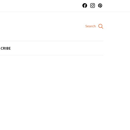
CRIBE