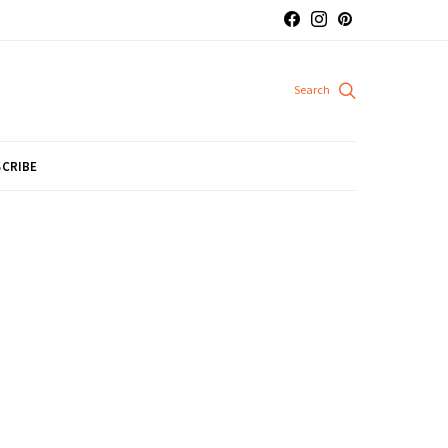
CRIBE