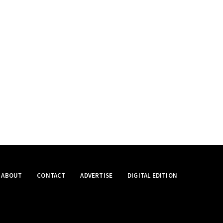
ABOUT
CONTACT
ADVERTISE
DIGITAL EDITION