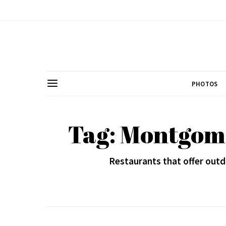
PHOTOS
Tag: Montgom
Restaurants that offer outd