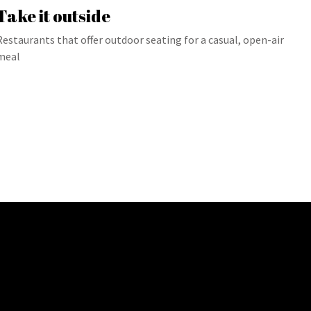
Take it outside
Restaurants that offer outdoor seating for a casual, open-air
meal