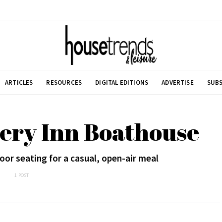
ARTICLES
RESOURCES
DIGITAL EDITIONS
ADVERTISE
SUBS
ery Inn Boathouse
oor seating for a casual, open-air meal
1 POST