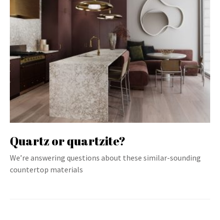
Quartz or quartzite?
We’re answering questions about these similar-sounding
countertop materials