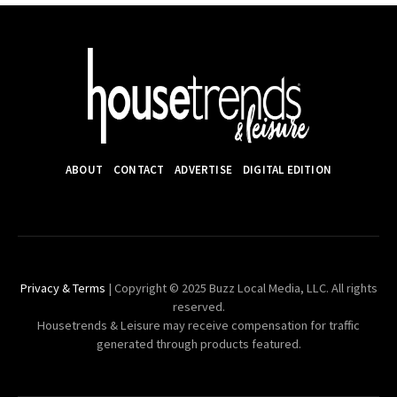
ABOUT
CONTACT
ADVERTISE
DIGITAL EDITION
Privacy & Terms
| Copyright © 2025 Buzz Local Media, LLC. All rights
reserved.
Housetrends & Leisure may receive compensation for traffic
generated through products featured.