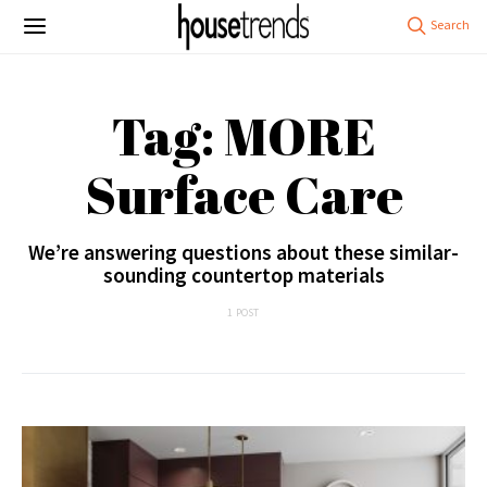
Tag: MORE
Surface Care
We’re answering questions about these similar-
sounding countertop materials
1 POST