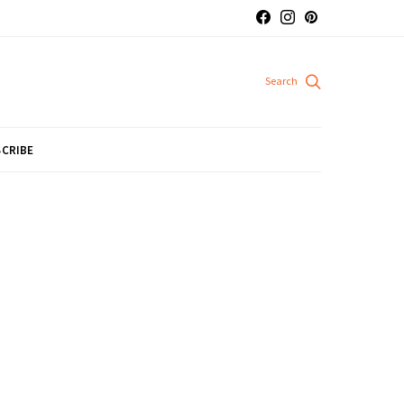
CRIBE