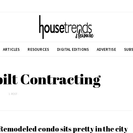
ARTICLES
RESOURCES
DIGITAL EDITIONS
ADVERTISE
SUBS
ilt Contracting
1 POST
Remodeled condo sits pretty in the city