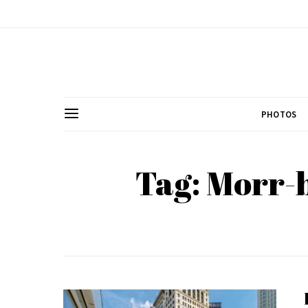
PHOTOS
Tag: Morr-b