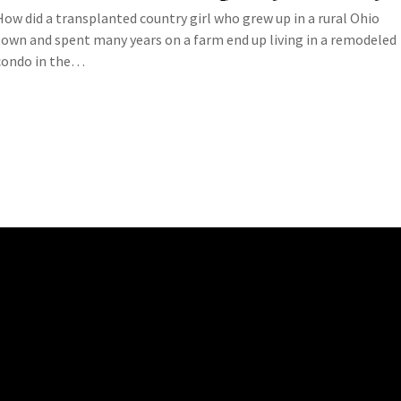
How did a transplanted country girl who grew up in a rural Ohio
town and spent many years on a farm end up living in a remodeled
condo in the…