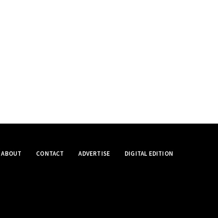
ABOUT
CONTACT
ADVERTISE
DIGITAL EDITION