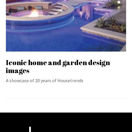
Iconic home and garden design
images
A showcase of 20 years of Housetrends