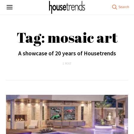
Tag: mosaic art
A showcase of 20 years of Housetrends
1 POST