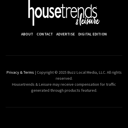
ABOUT
CONTACT
ADVERTISE
DIGITAL EDITION
Privacy & Terms
| Copyright © 2025 Buzz Local Media, LLC. All rights
reserved.
Housetrends & Leisure may receive compensation for traffic
generated through products featured.