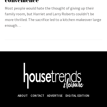
convenience
Most people would hate the thought of giving up their
family room, but Harriet and Larry Roberts couldn’t be
more thrilled. The sacrifice led to a kitchen makeover large
enough…
ABOUT
CONTACT
ADVERTISE
DIGITAL EDITION