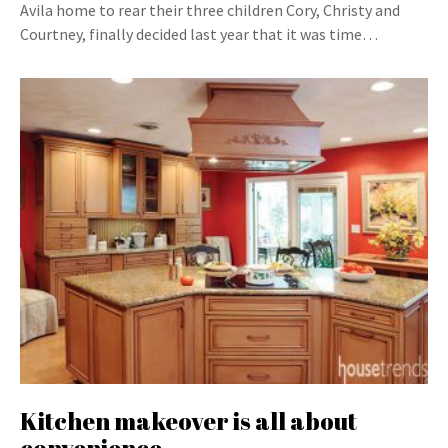
Avila home to rear their three children Cory, Christy and
Courtney, finally decided last year that it was time…
Kitchen makeover is all about