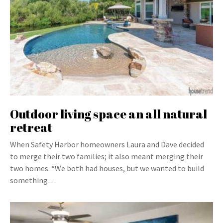
Outdoor living space an all natural
retreat
When Safety Harbor homeowners Laura and Dave decided
to merge their two families; it also meant merging their
two homes. “We both had houses, but we wanted to build
something…