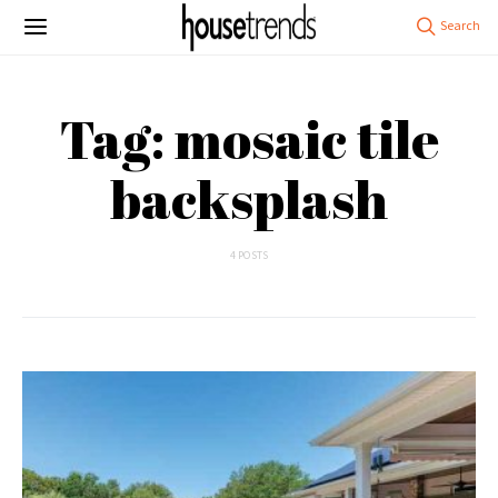
Tag: mosaic tile
backsplash
4 POSTS