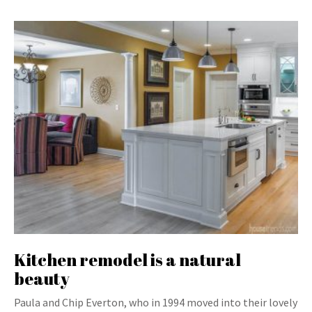
Kitchen remodel is a natural
beauty
Paula and Chip Everton, who in 1994 moved into their lovely