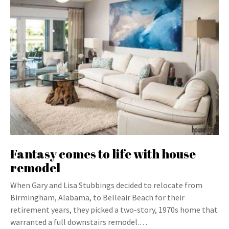
Fantasy comes to life with house
remodel
When Gary and Lisa Stubbings decided to relocate from
Birmingham, Alabama, to Belleair Beach for their
retirement years, they picked a two-story, 1970s home that
warranted a full downstairs remodel.…