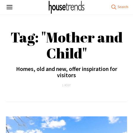
Tag: "Mother and
Child"
Homes, old and new, offer inspiration for
visitors
1 POST