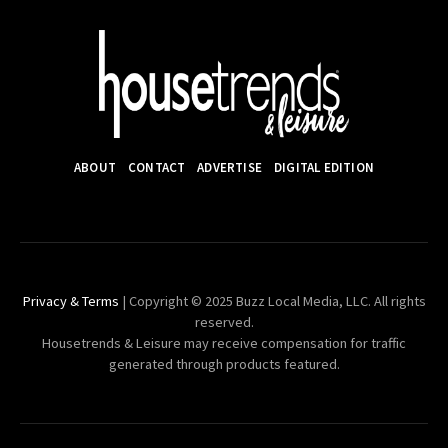
ABOUT
CONTACT
ADVERTISE
DIGITAL EDITION
Privacy & Terms
| Copyright © 2025 Buzz Local Media, LLC. All rights
reserved.
Housetrends & Leisure may receive compensation for traffic
generated through products featured.