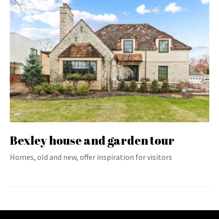
Bexley house and garden tour
Homes, old and new, offer inspiration for visitors