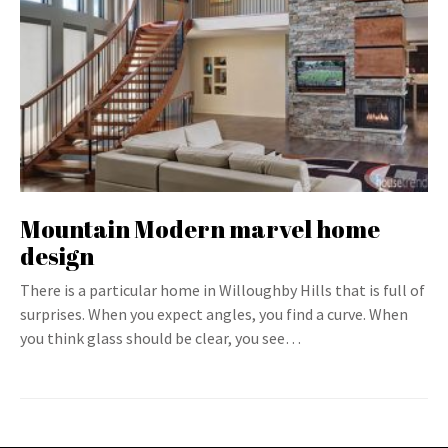
Mountain Modern marvel home
design
There is a particular home in Willoughby Hills that is full of
surprises. When you expect angles, you find a curve. When
you think glass should be clear, you see…