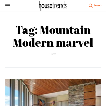
Tag: Mountain
Modern marvel
1 POST