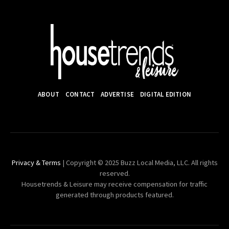
ABOUT
CONTACT
ADVERTISE
DIGITAL EDITION
Privacy & Terms
| Copyright © 2025 Buzz Local Media, LLC. All rights
reserved.
Housetrends & Leisure may receive compensation for traffic
generated through products featured.