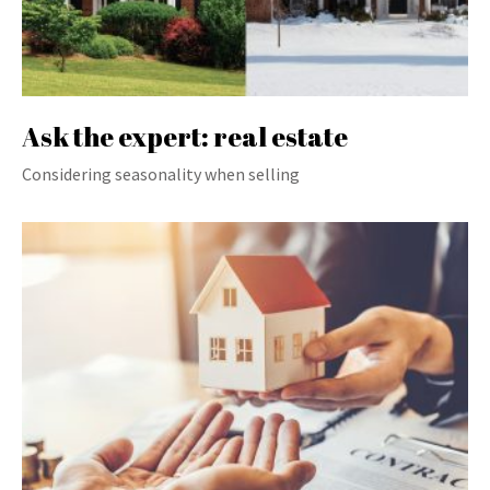
Ask the expert: real estate
Considering seasonality when selling