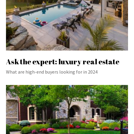
Ask the expert: luxury real estate
What are high-end buyers looking for in 2024