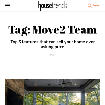
Tag: Move2 Team
Top 5 features that can sell your home over
asking price
7 POSTS