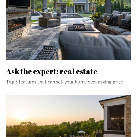
Ask the expert: real estate
Top 5 features that can sell your home over asking price