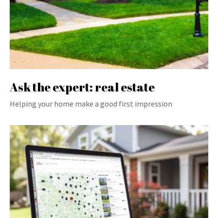
Ask the expert: real estate
Helping your home make a good first impression