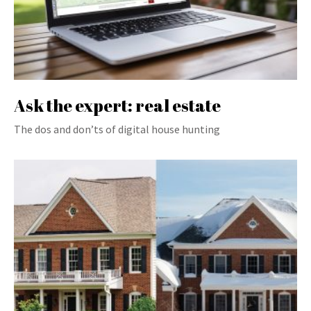
Ask the expert: real estate
The dos and don’ts of digital house hunting