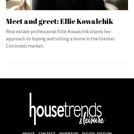
Meet and greet: Ellie Kowalchik
Real estate professional Ellie Kowalchik shares her
approach to buying and selling a home in the Greater
Cincinnati market.
ABOUT
CONTACT
ADVERTISE
DIGITAL EDITION