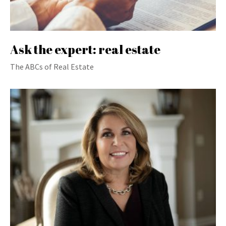
Ask the expert: real estate
The ABCs of Real Estate