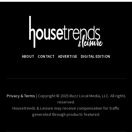
ABOUT
CONTACT
ADVERTISE
DIGITAL EDITION
Privacy & Terms
| Copyright © 2025 Buzz Local Media, LLC. All rights
reserved.
Housetrends & Leisure may receive compensation for traffic
generated through products featured.