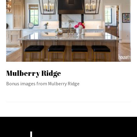
Mulberry Ridge
Bonus images from Mulberry Ridge