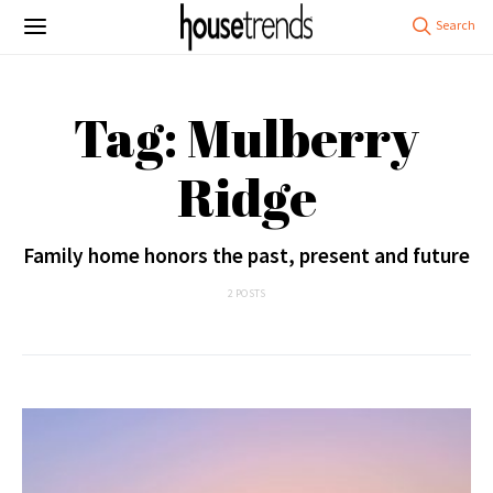
Tag: Mulberry
Ridge
Family home honors the past, present and future
2 POSTS