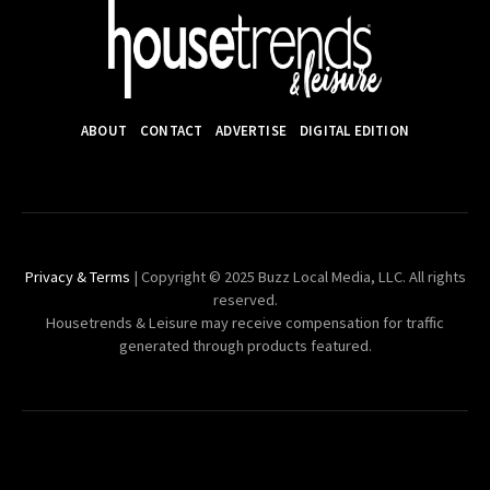
ABOUT
CONTACT
ADVERTISE
DIGITAL EDITION
Privacy & Terms
| Copyright © 2025 Buzz Local Media, LLC. All rights
reserved.
Housetrends & Leisure may receive compensation for traffic
generated through products featured.