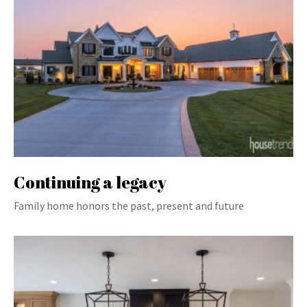
Continuing a legacy
Family home honors the past, present and future