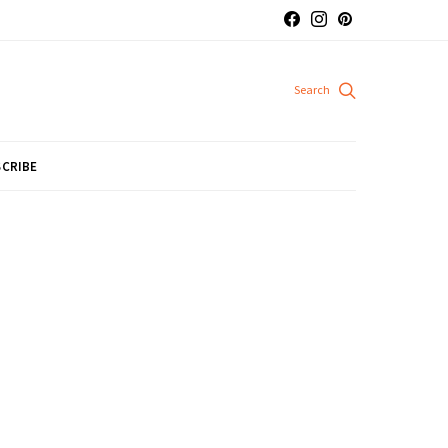
CRIBE