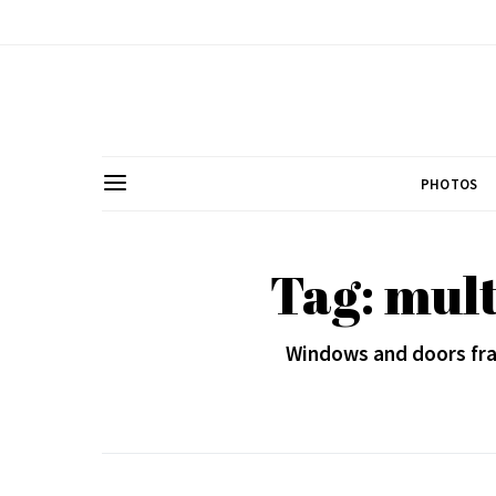
PHOTOS
Tag: mult
Windows and doors fra