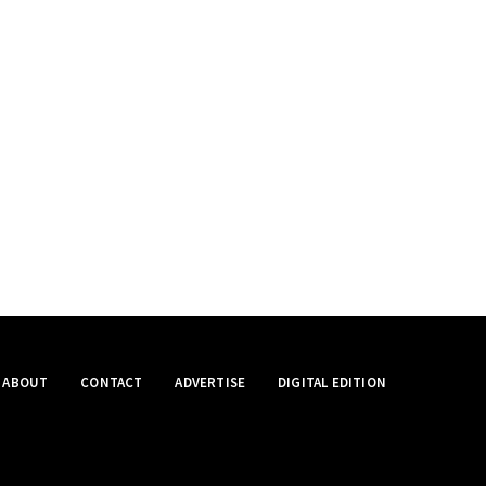
ABOUT
CONTACT
ADVERTISE
DIGITAL EDITION