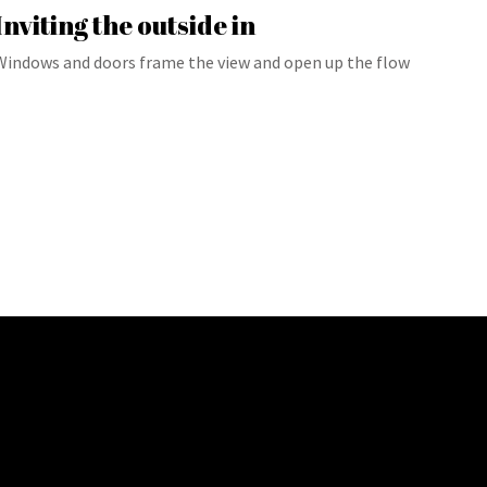
Inviting the outside in
Windows and doors frame the view and open up the flow