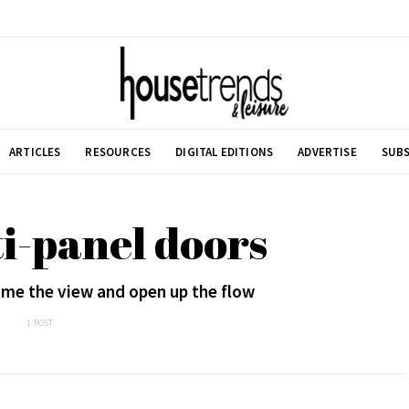
ARTICLES
RESOURCES
DIGITAL EDITIONS
ADVERTISE
SUBS
i-panel doors
me the view and open up the flow
1 POST