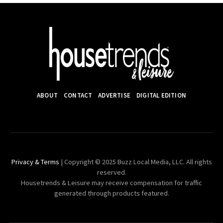
ABOUT
CONTACT
ADVERTISE
DIGITAL EDITION
Privacy & Terms
| Copyright © 2025 Buzz Local Media, LLC. All rights
reserved.
Housetrends & Leisure may receive compensation for traffic
generated through products featured.