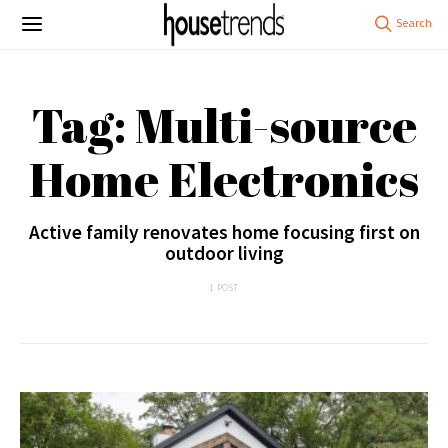
Tag: Multi-source
Home Electronics
Active family renovates home focusing first on
outdoor living
1 POST