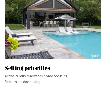
Setting priorities
Active family renovates home focusing
first on outdoor living