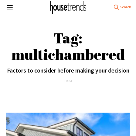
Tag:
multichambered
Factors to consider before making your decision
1 POST