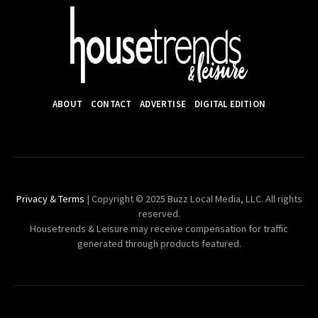
ABOUT
CONTACT
ADVERTISE
DIGITAL EDITION
Privacy & Terms
| Copyright © 2025 Buzz Local Media, LLC. All rights
reserved.
Housetrends & Leisure may receive compensation for traffic
generated through products featured.