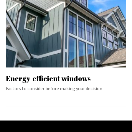
Energy-efficient windows
Factors to consider before making your decision