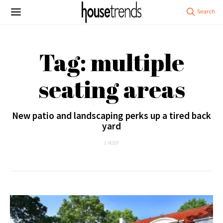
Tag: multiple
seating areas
New patio and landscaping perks up a tired back
yard
1 POST