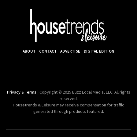
ABOUT
CONTACT
ADVERTISE
DIGITAL EDITION
Privacy & Terms
| Copyright © 2025 Buzz Local Media, LLC. All rights
reserved.
Housetrends & Leisure may receive compensation for traffic
generated through products featured.