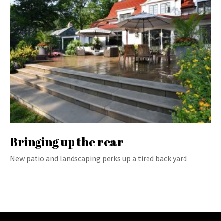
Bringing up the rear
New patio and landscaping perks up a tired back yard