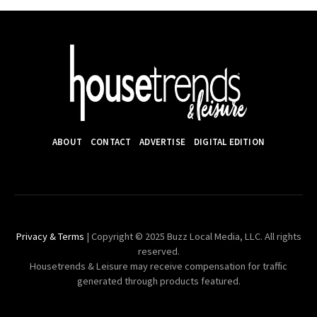
ABOUT
CONTACT
ADVERTISE
DIGITAL EDITION
Privacy & Terms
| Copyright © 2025 Buzz Local Media, LLC. All rights
reserved.
Housetrends & Leisure may receive compensation for traffic
generated through products featured.