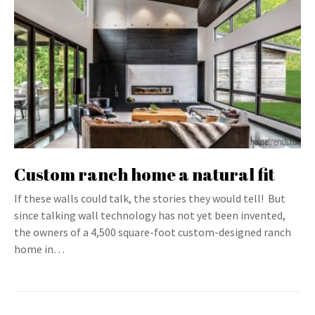
Custom ranch home a natural fit
If these walls could talk, the stories they would tell! But
since talking wall technology has not yet been invented,
the owners of a 4,500 square-foot custom-designed ranch
home in…