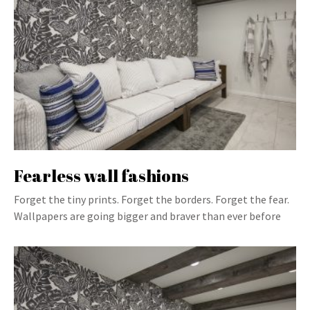
Fearless wall fashions
Forget the tiny prints. Forget the borders. Forget the fear.
Wallpapers are going bigger and braver than ever before