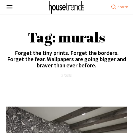
Tag: murals
Forget the tiny prints. Forget the borders.
Forget the fear. Wallpapers are going bigger and
braver than ever before.
3 POSTS