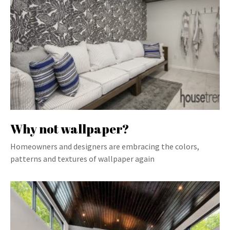
Why not wallpaper?
Homeowners and designers are embracing the colors,
patterns and textures of wallpaper again