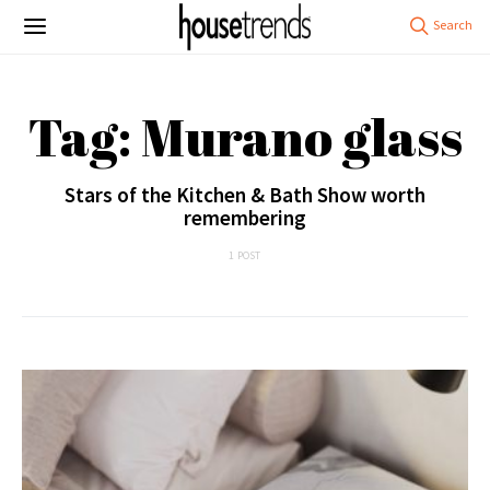
Tag: Murano glass
Stars of the Kitchen & Bath Show worth
remembering
1 POST