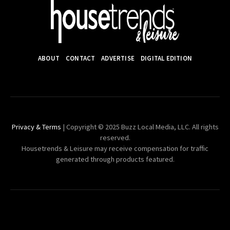
ABOUT
CONTACT
ADVERTISE
DIGITAL EDITION
Privacy & Terms
| Copyright © 2025 Buzz Local Media, LLC. All rights
reserved.
Housetrends & Leisure may receive compensation for traffic
generated through products featured.