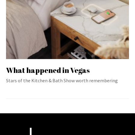
What happened in Vegas
Stars of the Kitchen & Bath Show worth remembering