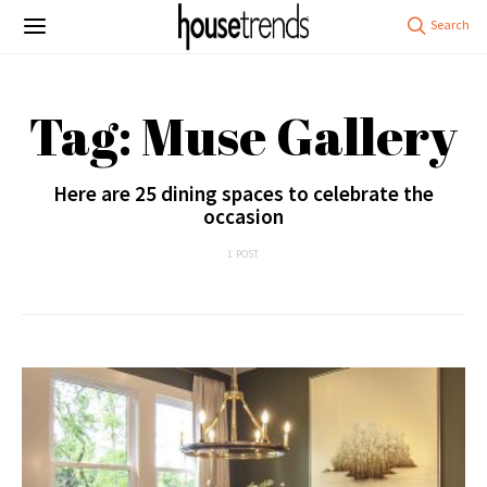
Tag: Muse Gallery
Here are 25 dining spaces to celebrate the
occasion
1 POST