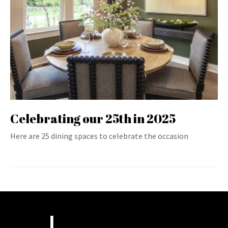
Celebrating our 25th in 2025
Here are 25 dining spaces to celebrate the occasion