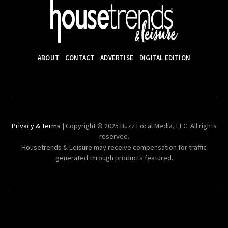
ABOUT
CONTACT
ADVERTISE
DIGITAL EDITION
Privacy & Terms
| Copyright © 2025 Buzz Local Media, LLC. All rights
reserved.
Housetrends & Leisure may receive compensation for traffic
generated through products featured.