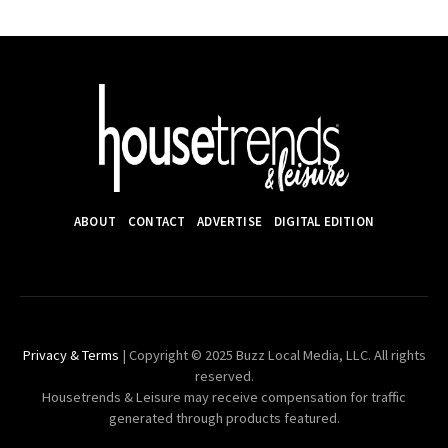
ABOUT
CONTACT
ADVERTISE
DIGITAL EDITION
Privacy & Terms
| Copyright © 2025 Buzz Local Media, LLC. All rights
reserved.
Housetrends & Leisure may receive compensation for traffic
generated through products featured.