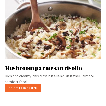
Mushroom parmesan risotto
Rich and creamy, this classic Italian dish is the ultimate
comfort food
PRINT THIS RECIPE