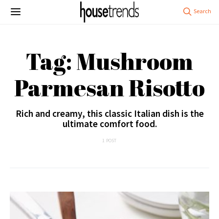
Tag: Mushroom
Parmesan Risotto
Rich and creamy, this classic Italian dish is the
ultimate comfort food.
1 POST