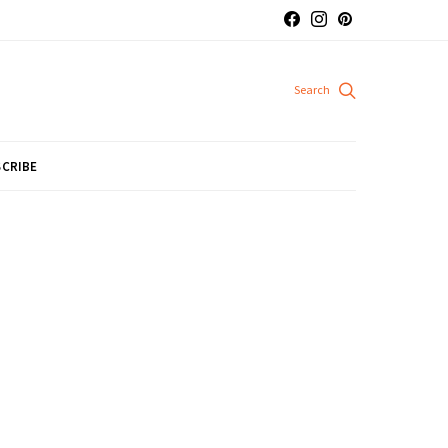
CRIBE