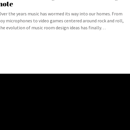
note
Over the years music has wormed its way into our homes. From
toy microphones to video games centered around rock and roll,
the evolution of music room design ideas has finally…