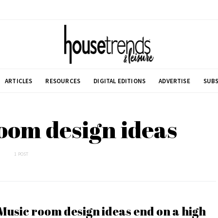
ARTICLES
RESOURCES
DIGITAL EDITIONS
ADVERTISE
SUBS
oom design ideas
1 POST
Music room design ideas end on a high