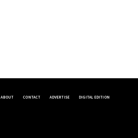
ABOUT
CONTACT
ADVERTISE
DIGITAL EDITION