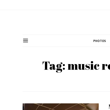
PHOTOS
Tag: music r