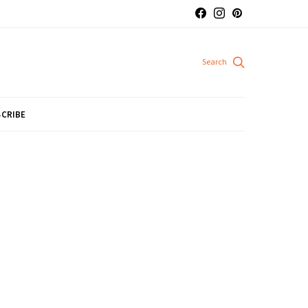
CRIBE