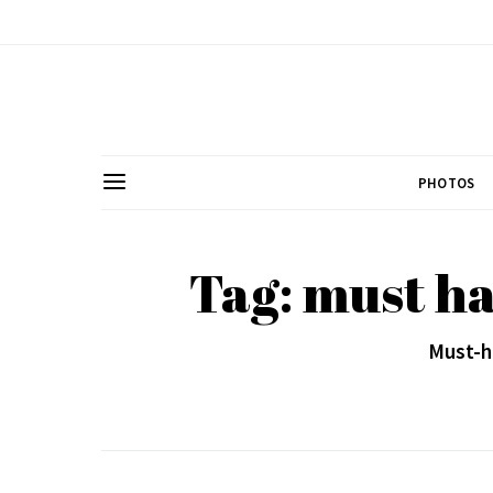
PHOTOS
Tag: must ha
Must-h