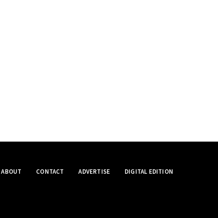
ABOUT
CONTACT
ADVERTISE
DIGITAL EDITION