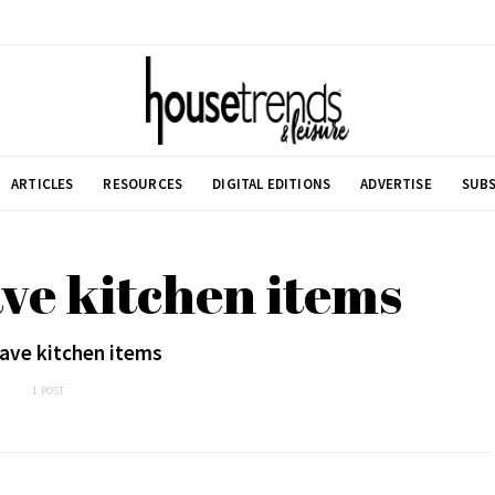
ARTICLES
RESOURCES
DIGITAL EDITIONS
ADVERTISE
SUBS
ve kitchen items
ave kitchen items
1 POST