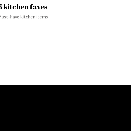
5 kitchen faves
Must-have kitchen items