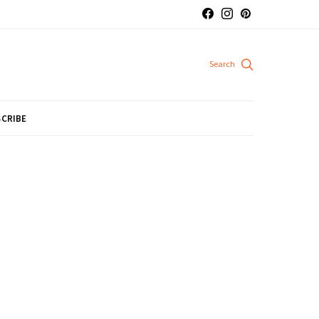
CRIBE