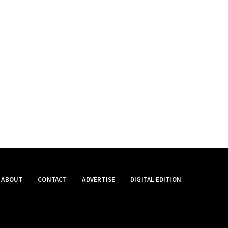
ABOUT
CONTACT
ADVERTISE
DIGITAL EDITION