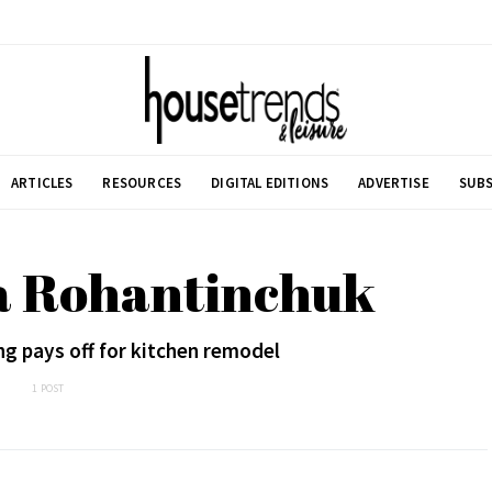
ARTICLES
RESOURCES
DIGITAL EDITIONS
ADVERTISE
SUBS
a Rohantinchuk
g pays off for kitchen remodel
1 POST