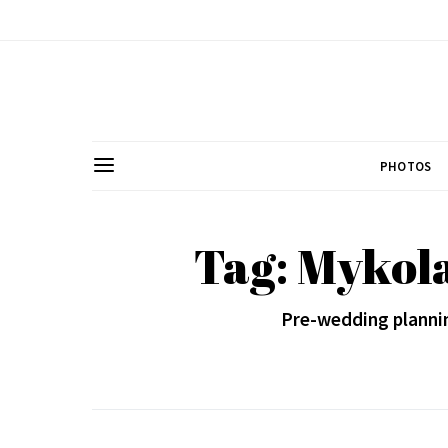
PHOTOS
Tag: Mykol
Pre-wedding plannin