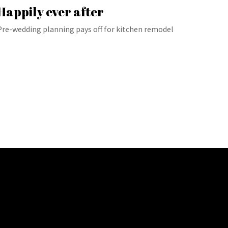
Happily ever after
Pre-wedding planning pays off for kitchen remodel