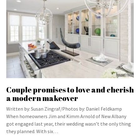
Couple promises to love and cherish
a modern makeover
Written by: Susan Zingraf/Photos by: Daniel Feldkamp
When homeowners Jim and Kimm Arnold of New Albany
got engaged last year, their wedding wasn’t the only thing
they planned. With six…