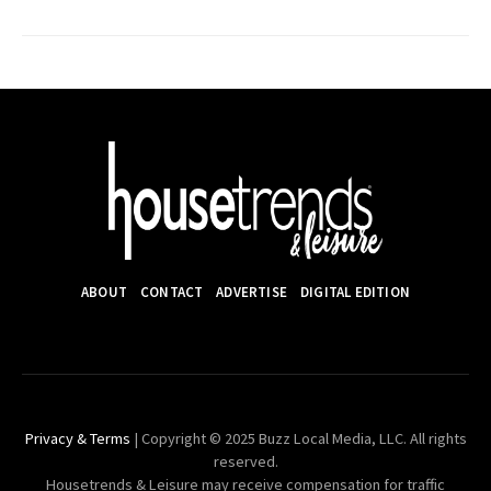
ABOUT
CONTACT
ADVERTISE
DIGITAL EDITION
Privacy & Terms
| Copyright © 2025 Buzz Local Media, LLC. All rights
reserved.
Housetrends & Leisure may receive compensation for traffic