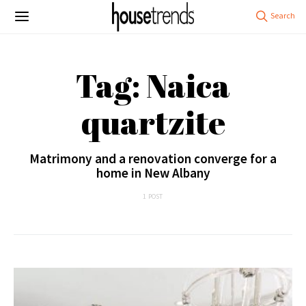
Tag: Naica
quartzite
Matrimony and a renovation converge for a
home in New Albany
1 POST