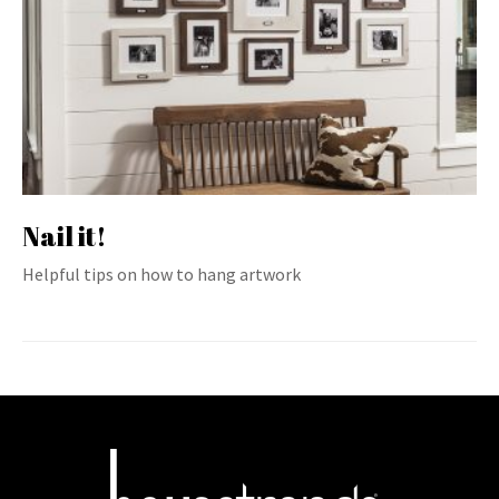
Nail it!
Helpful tips on how to hang artwork