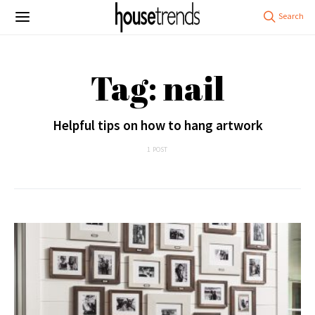
Tag: nail
Helpful tips on how to hang artwork
1 POST