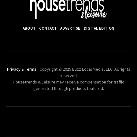
ABOUT
CONTACT
ADVERTISE
DIGITAL EDITION
Privacy & Terms
| Copyright © 2025 Buzz Local Media, LLC. All rights
reserved.
Housetrends & Leisure may receive compensation for traffic
generated through products featured.