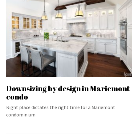
Downsizing by design in Mariemont
condo
Right place dictates the right time for a Mariemont
condominium