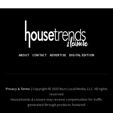
ABOUT
CONTACT
ADVERTISE
DIGITAL EDITION
Privacy & Terms
| Copyright © 2025 Buzz Local Media, LLC. All rights
reserved.
Housetrends & Leisure may receive compensation for traffic
generated through products featured.