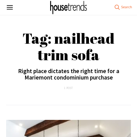
Tag: nailhead
trim sofa
Right place dictates the right time for a
Mariemont condominium purchase
1 POST