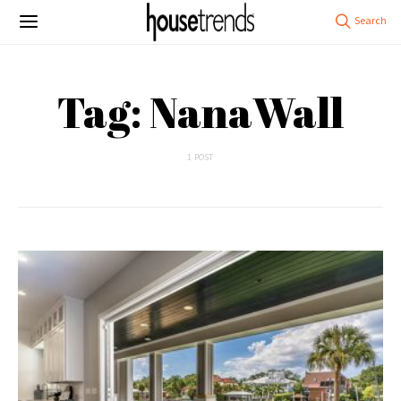
Tag: NanaWall
1 POST