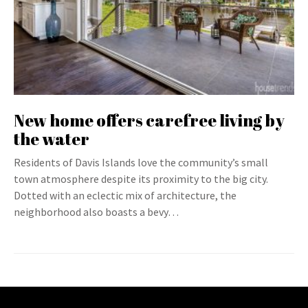
New home offers carefree living by
the water
Residents of Davis Islands love the community’s small
town atmosphere despite its proximity to the big city.
Dotted with an eclectic mix of architecture, the
neighborhood also boasts a bevy…