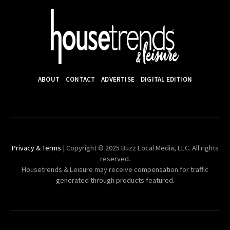
ABOUT
CONTACT
ADVERTISE
DIGITAL EDITION
Privacy & Terms
| Copyright © 2025 Buzz Local Media, LLC. All rights
reserved.
Housetrends & Leisure may receive compensation for traffic
generated through products featured.