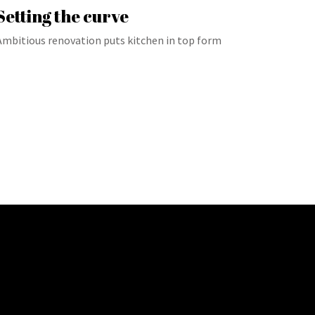
Setting the curve
Ambitious renovation puts kitchen in top form