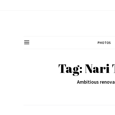
PHOTOS
Tag: Nari
Ambitious renovat