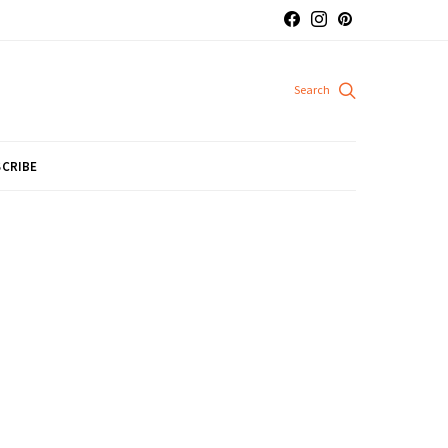
CRIBE