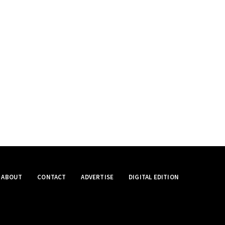
ABOUT
CONTACT
ADVERTISE
DIGITAL EDITION