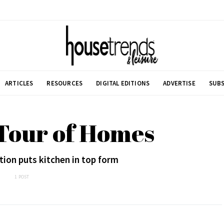
ARTICLES
RESOURCES
DIGITAL EDITIONS
ADVERTISE
SUBS
 Tour of Homes
ion puts kitchen in top form
1 POST